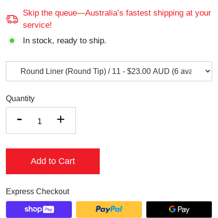
Skip the queue—Australia’s fastest shipping at your
service!
In stock, ready to ship.
Quantity
-
+
Add to Cart
Express Checkout