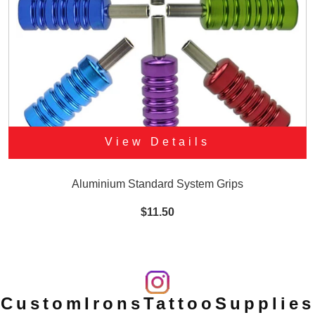
View Details
Aluminium Standard System Grips
$11.50
CustomIronsTattooSupplies