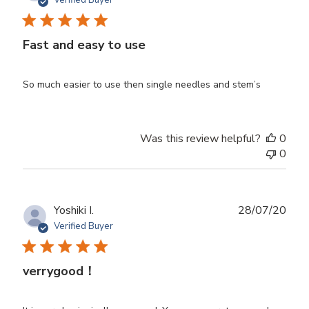
Verified Buyer
Fast and easy to use
So much easier to use then single needles and stem’s
Was this review helpful?
0
0
Publ
Yoshiki I.
28/07/20
date
Verified Buyer
verrygood！