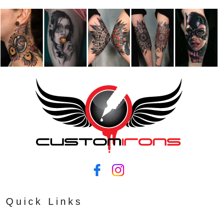
Quick Links