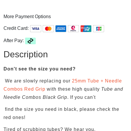
More Payment Options
Credit Card:
After Pay:
Description
Don't see the size you need?
We are slowly replacing our
25mm Tube + Needle
Combos Red Grip
with these high quality
Tube and
Needle Combos Black Grip
. If you can't
find the size you need in black, please check the
red ones!
Tired of scrubbing tubes? We hear you.