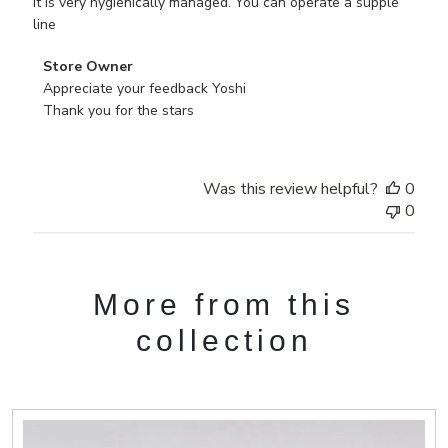
It is very hygienically managed. You can operate a supple
line
Comments
Store Owner
by
Appreciate your feedback Yoshi 

Store
Thank you for the stars
Owner
on
Review
Was this review helpful?
0
by
0
Store
Owner
on
Tue
More from this
Jul
28
collection
2020