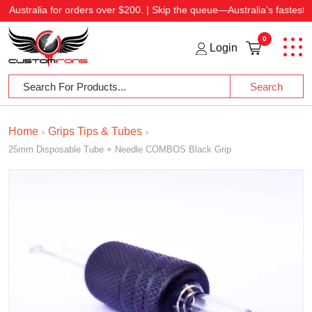
 for orders over $200. | Skip the queue—Australia’s fastest shipping at 
0
Login
Home
Grips Tips & Tubes
›
›
25mm Disposable Tube + Needle COMBOS Black Grip