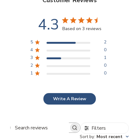
Customer Reviews
4.3
Based on 3 reviews
5
2
4
0
3
1
2
0
1
0
Write A Review
Filters
Search
Sort by
:
Most recent
reviews