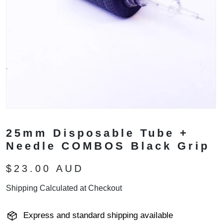
25mm Disposable Tube +
Needle COMBOS Black Grip
$23.00 AUD
Shipping Calculated at Checkout
Express and standard shipping available