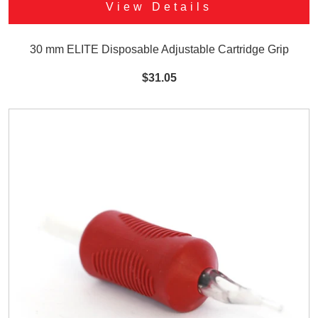
View Details
30 mm ELITE Disposable Adjustable Cartridge Grip
$31.05