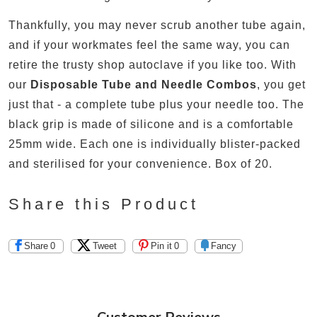
Thankfully, you may never scrub another tube again,
and if your workmates feel the same way, you can
retire the trusty shop autoclave if you like too. With
our
Disposable Tube and Needle Combos
, you get
just that - a complete tube plus your needle too. The
black grip is made of silicone and is a comfortable
25mm wide. Each one is individually blister-packed
and sterilised for your convenience. Box of 20.
Share this Product
Share
0
Tweet
Pin it
0
Fancy