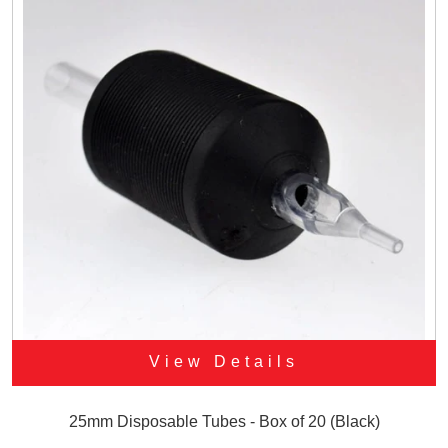
View Details
25mm Disposable Tubes - Box of 20 (Black)