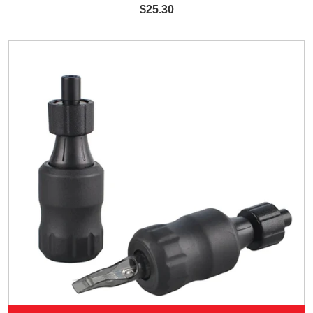
$25.30