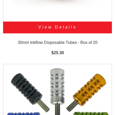
View Details
30mm Inkflow Disposable Tubes - Box of 20
$25.30