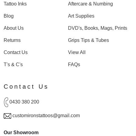
Tattoo Inks
Aftercare & Numbing
Blog
Art Supplies
About Us
DVD's, Books, Mags, Prints
Returns
Grips Tips & Tubes
Contact Us
View All
T's & C's
FAQs
Contact Us
0430 380 200
customironstattoos@gmail.com
Our Showroom