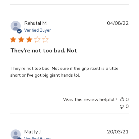
Publ
Rehutai M.
04/08/22
date
Verified Buyer
They're not too bad. Not
They're not too bad. Not sure if the grip itself is a little
short or I've got big giant hands lol.
Was this review helpful?
0
0
Publ
Matty J.
20/03/21
date