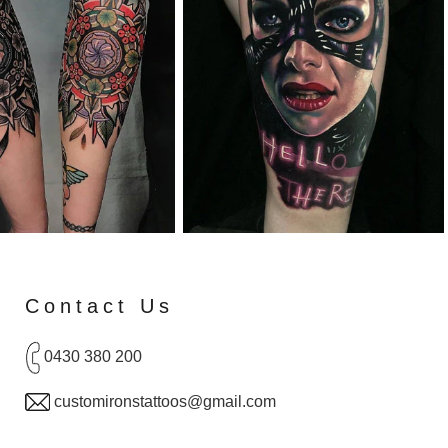
Contact Us
0430 380 200
customironstattoos@gmail.com