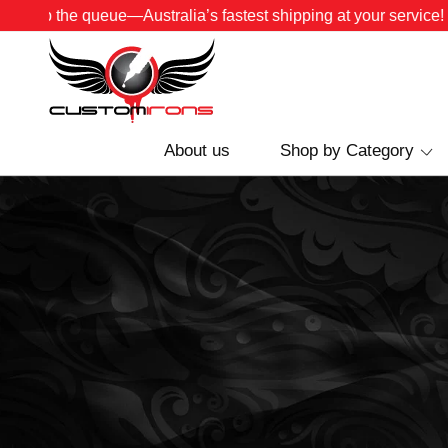
Skip the queue—Australia’s fastest shipping at your service!
About us
Shop by Category