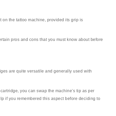
t on the tattoo machine, provided its grip is
ertain pros and cons that you must know about before
ges are quite versatile and generally used with
cartridge, you can swap the machine's tip as per
elp if you remembered this aspect before deciding to