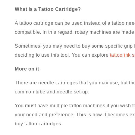
What is a Tattoo Cartridge?
A tattoo cartridge can be used instead of a tattoo need
compatible. In this regard, rotary machines are made
Sometimes, you may need to buy some specific grip f
deciding to use this tool. You can explore
tattoo ink 
More on it
There are needle cartridges that you may use, but th
common tube and needle set-up.
You must have multiple tattoo machines if you wish t
your need and preference. This is how it becomes extr
buy tattoo cartridges.