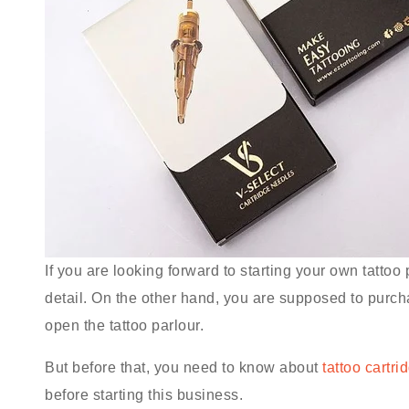
If you are looking forward to starting your own tattoo 
detail. On the other hand, you are supposed to purch
open the tattoo parlour.
But before that, you need to know about
tattoo cartri
before starting this business.