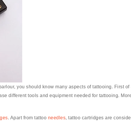
parlour, you should know many aspects of tattooing. First of a
ase different tools and equipment needed for tattooing. More
dges
. Apart from tattoo
needles
, tattoo cartridges are consi