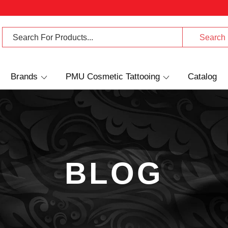
Brands
PMU Cosmetic Tattooing
Catalog
BLOG