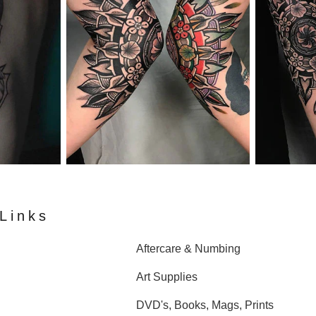
Links
Aftercare & Numbing
Art Supplies
DVD's, Books, Mags, Prints