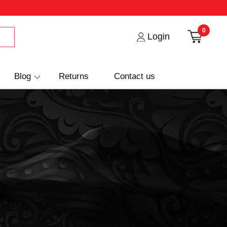
0
Login
Blog
Returns
Contact us