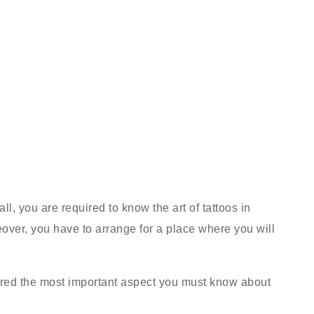
ll, you are required to know the art of tattoos in
over, you have to arrange for a place where you will
dered the most important aspect you must know about