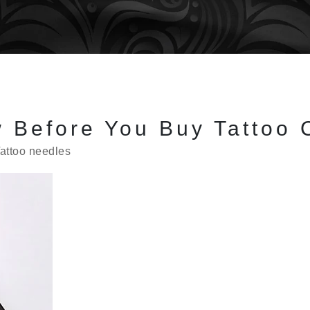
 Before You Buy Tattoo 
attoo needles