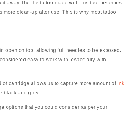
w it away. But the tattoo made with this tool becomes
 more clean-up after use. This is why most tattoo
main open on top, allowing full needles to be exposed.
s considered easy to work with, especially with
d of cartridge allows us to capture more amount of
ink
ke black and grey.
dge options that you could consider as per your