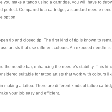
e you make a tattoo using a cartridge, you will have to thro
 perfect. Compared to a cartridge, a standard needle needs
le option.
open tip and closed tip. The first kind of tip is known to re
 those artists that use different colours. An exposed needle i
d the needle bar, enhancing the needle's stability. This kin
sidered suitable for tattoo artists that work with colours li
 making a tattoo. There are different kinds of tattoo cartri
make your job easy and efficient.