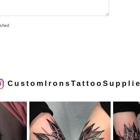
ished
CustomIronsTattooSuppli