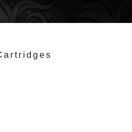
Cartridges