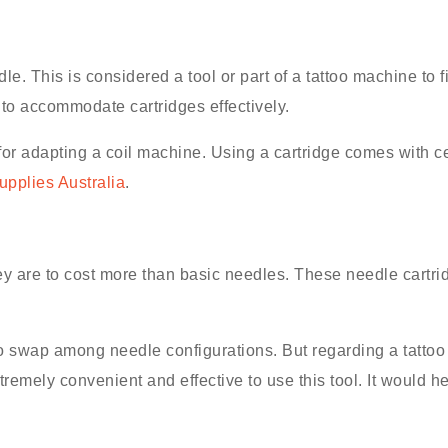
le. This is considered a tool or part of a tattoo machine to fi
 to accommodate cartridges effectively.
or adapting a coil machine. Using a cartridge comes with c
supplies Australia
.
ey are to cost more than basic needles. These needle cartrid
o swap among needle configurations. But regarding a tattoo 
emely convenient and effective to use this tool. It would h