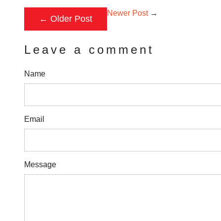
Newer Post
→
←
Older Post
Leave a comment
Name
Email
Message