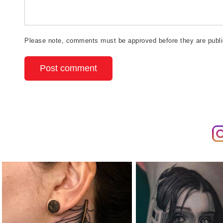
Please note, comments must be approved before they are publ