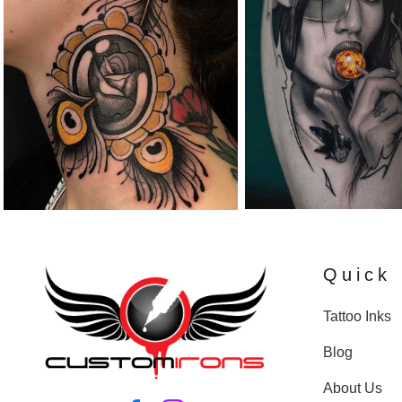
Quick 
Tattoo Inks
Blog
About Us