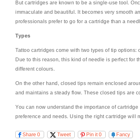
But cartridges are known to be a single-use tool. Onc
immaculate and beautiful. It becomes very smooth and
professionals prefer to go for a cartridge than a need
Types
Tattoo cartridges come with two types of tip options: 
Due to this reason, this kind of needle is perfect for
different colours.
On the other hand, closed tips remain enclosed aroun
and maintains a steady flow. These closed tips are con
You can now understand the importance of cartridge in
preference and needs. Using the right cartridge will 
Share
0
Tweet
Pin it
0
Fancy