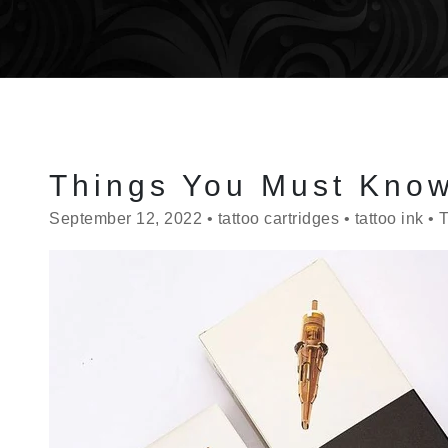
Things You Must Know
September 12, 2022
•
tattoo cartridges
•
tattoo ink
•
T